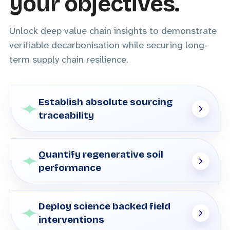
your objectives.
Unlock deep value chain insights to demonstrate
verifiable decarbonisation while securing long-
term supply chain resilience.
Establish absolute sourcing
traceability
Quantify regenerative soil
performance
Deploy science backed field
interventions