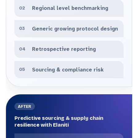
Regional level benchmarking
Generic growing protocol design
Retrospective reporting
Sourcing & compliance risk
Predictive sourcing & supply chain
resilience with Elaniti