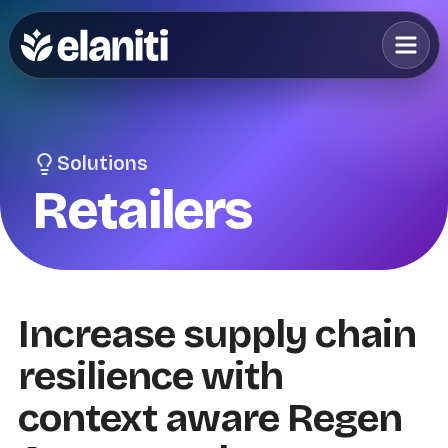
Solutions
Retailers
Increase supply chain
resilience with
context aware Regen