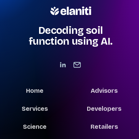
Decoding soil
function using AI.
Home
Advisors
Services
Developers
Science
Retailers