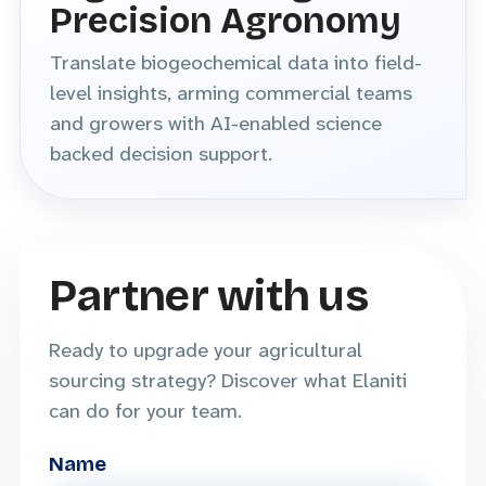
Precision Agronomy
Translate biogeochemical data into field-
level insights, arming commercial teams
and growers with AI-enabled science
backed decision support.
Partner with us
Ready to upgrade your agricultural
sourcing strategy? Discover what Elaniti
can do for your team.
Name