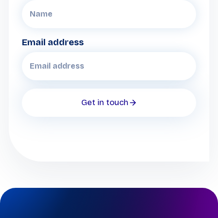
Email address
Get in touch