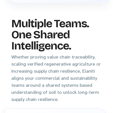
Multiple Teams.
One Shared
Intelligence.
Whether proving value chain traceability,
scaling verified regenerative agriculture or
increasing supply chain resilience, Elaniti
aligns your commercial and sustainability
teams around a shared systems based
understanding of soil to unlock long-term
supply chain resilience.