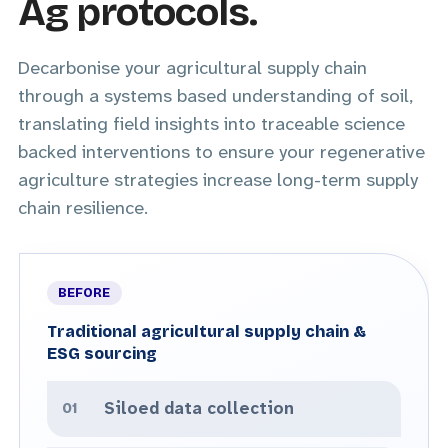
Ag protocols.
Decarbonise your agricultural supply chain
through a systems based understanding of soil,
translating field insights into traceable science
backed interventions to ensure your regenerative
agriculture strategies increase long-term supply
chain resilience.
Traditional agricultural supply chain &
ESG sourcing
Siloed data collection