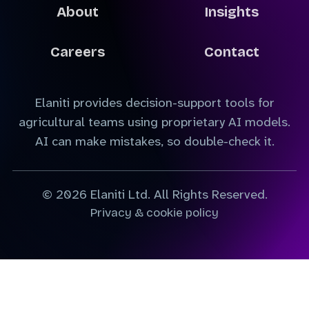
About
Insights
Careers
Contact
Elaniti provides decision-support tools for
agricultural teams using proprietary AI models.
AI can make mistakes, so double-check it.
© 2026 Elaniti Ltd. All Rights Reserved.
Privacy & cookie policy