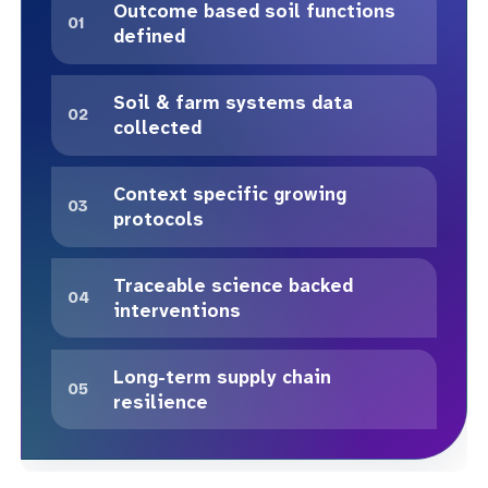
Outcome based soil functions
defined
Soil & farm systems data
collected
Context specific growing
protocols
Traceable science backed
interventions
Long-term supply chain
resilience