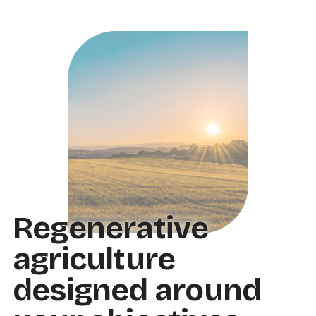
Regenerative
agriculture
designed around