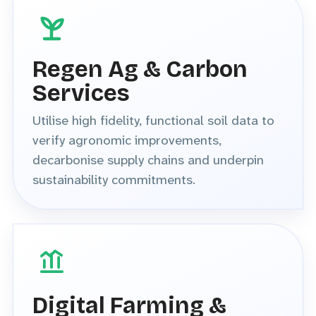
Regen Ag & Carbon
Services
Utilise high fidelity, functional soil data to
verify agronomic improvements,
decarbonise supply chains and underpin
sustainability commitments.
Digital Farming &