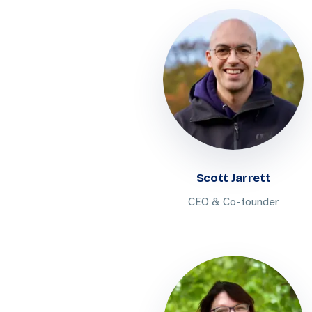
Scott Jarrett
CEO & Co-founder