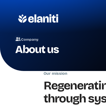
Company
About us
Our mission
Regeneratin
through sy