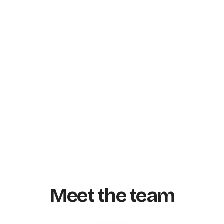
Meet the team