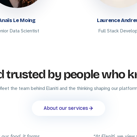
Anaïs Le Moing
Laurence Andr
nior Data Scientist
Full Stack Develo
d trusted by people who k
Meet the team behind Elaniti and the thinking shaping our platform
About our services
 our food, it forms
At Elaniti, we view