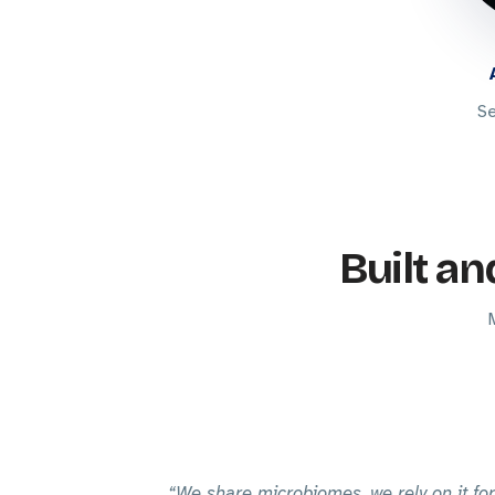
Se
Built an
We share microbiomes, we rely on it for