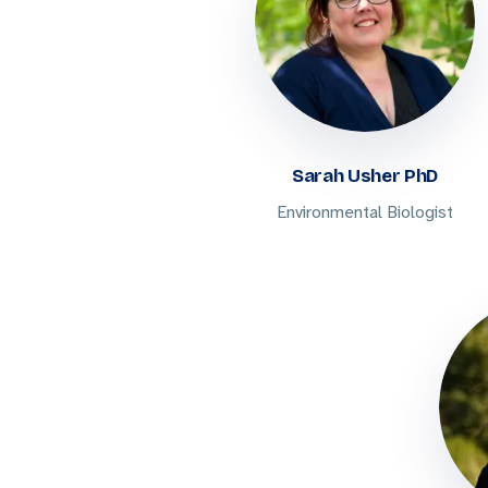
Sarah Usher PhD
Environmental Biologist