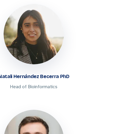
Natali Hernández Becerra PhD
Head of Bioinformatics