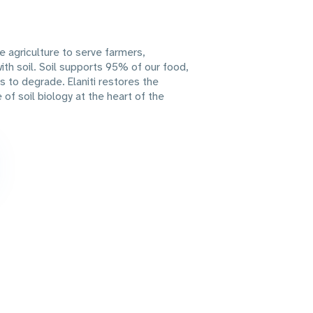
ve agriculture to serve farmers,
th soil. Soil supports 95% of our food,
s to degrade. Elaniti restores the
of soil biology at the heart of the