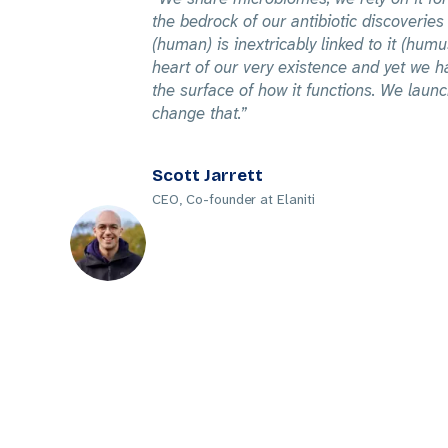
the bedrock of our antibiotic discoveri
(human) is inextricably linked to it (humus
heart of our very existence and yet we h
the surface of how it functions. We launc
change that.
Scott Jarrett
CEO, Co-founder at Elaniti