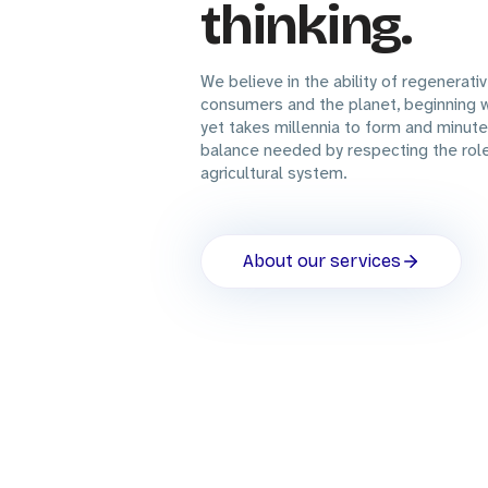
thinking.
We believe in the ability of regenerati
consumers and the planet, beginning wi
yet takes millennia to form and minute
balance needed by respecting the role 
agricultural system.
About our services