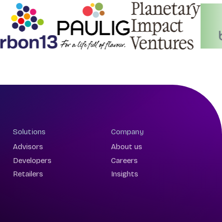
Solutions
Company
Advisors
About us
Developers
Careers
Retailers
Insights