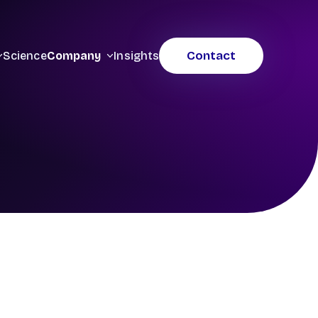
Contact
Science
Company
Insights