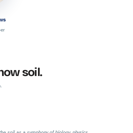
ews
per
now soil.
.
 the soil as a symphony of biology, physics