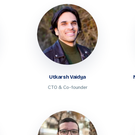
Utkarsh Vaidya
CTO & Co-founder