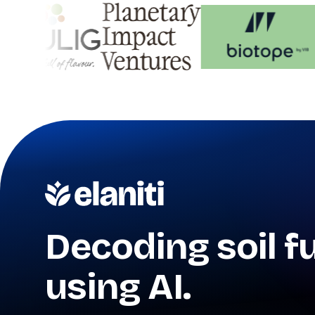
Decoding soil f
using AI.