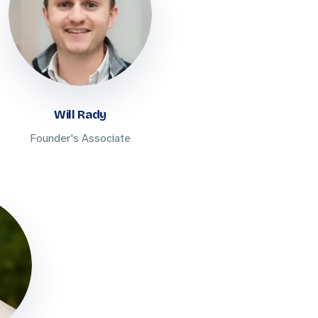
Will Rady
Founder's Associate