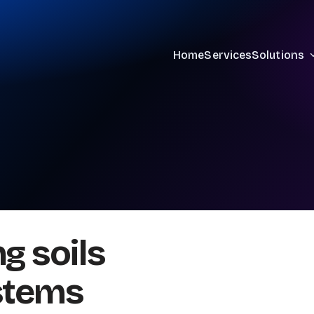
Home
Services
Solutions
g soils
stems