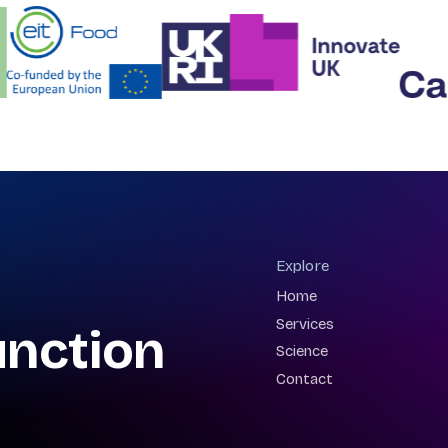
Explore
Home
Services
unction
Science
Contact