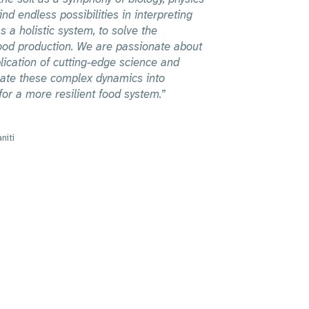
nd endless possibilities in interpreting
s a holistic system, to solve the
ood production. We are passionate about
lication of cutting-edge science and
late these complex dynamics into
for a more resilient food system.
niti