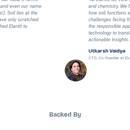
es and even our name
and chemistry. We fi
!). Soil lies at the
how soil functions a
ave only scratched
challenges facing f
hed Elaniti to
the responsible app
technology to trans
actionable insights 
Utkarsh Vaidya
CTO, Co-founder at Ela
Backed By