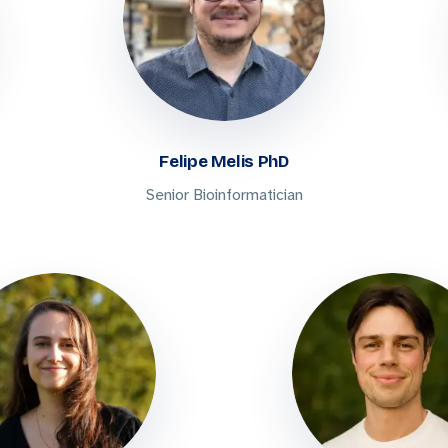
Felipe Melis PhD
Senior Bioinformatician